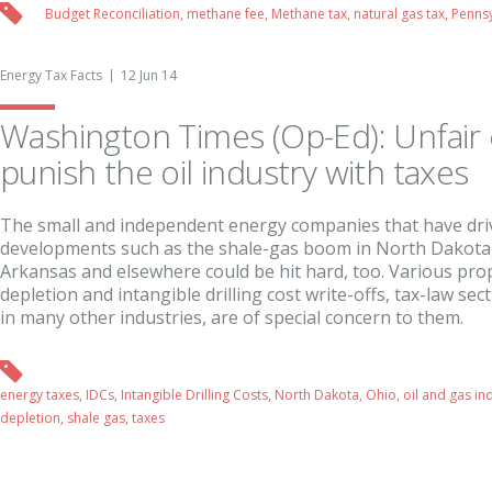
Budget Reconciliation
,
methane fee
,
Methane tax
,
natural gas tax
,
Pennsy
Energy Tax Facts
12 Jun 14
Washington Times (Op-Ed): Unfair 
punish the oil industry with taxes
The small and independent energy companies that have dr
developments such as the shale-gas boom in North Dakota,
Arkansas and elsewhere could be hit hard, too. Various pro
depletion and intangible drilling cost write-offs, tax-law se
in many other industries, are of special concern to them.
energy taxes
,
IDCs
,
Intangible Drilling Costs
,
North Dakota
,
Ohio
,
oil and gas in
depletion
,
shale gas
,
taxes