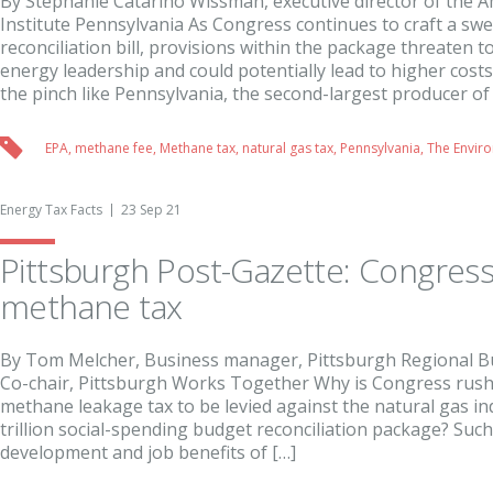
By Stephanie Catarino Wissman, executive director of the 
Institute Pennsylvania As Congress continues to craft a s
reconciliation bill, provisions within the package threaten
energy leadership and could potentially lead to higher costs.
the pinch like Pennsylvania, the second-largest producer of 
EPA
,
methane fee
,
Methane tax
,
natural gas tax
,
Pennsylvania
,
The Enviro
Energy Tax Facts
23 Sep 21
Pittsburgh Post-Gazette: Congress
methane tax
By Tom Melcher, Business manager, Pittsburgh Regional Bu
Co-chair, Pittsburgh Works Together Why is Congress rushi
methane leakage tax to be levied against the natural gas ind
trillion social-spending budget reconciliation package? Such 
development and job benefits of […]