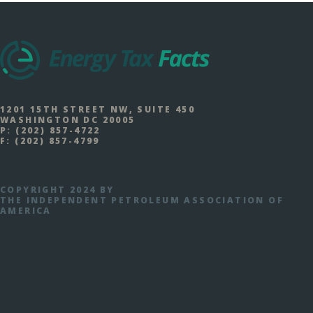
1201 15TH STREET NW, SUITE 450
WASHINGTON DC 20005
P:
(202) 857-4722
F:
(202) 857-4799
COPYRIGHT 2024 BY
THE INDEPENDENT PETROLEUM ASSOCIATION OF
AMERICA