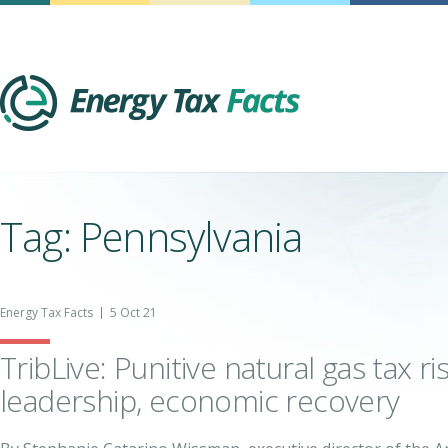
Energy Tax Facts
Tag: Pennsylvania
Energy Tax Facts
5 Oct 21
TribLive: Punitive natural gas tax r
leadership, economic recovery