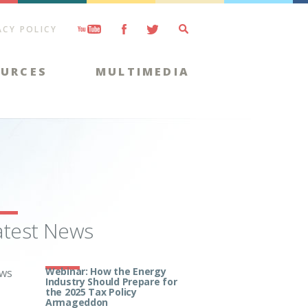
ACY POLICY
OURCES
MULTIMEDIA
atest News
Webinar: How the Energy
ws
Industry Should Prepare for
the 2025 Tax Policy
Armageddon