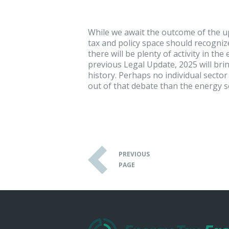
While we await the outcome of the u
tax and policy space should recognize
there will be plenty of activity in th
previous Legal Update, 2025 will brin
history. Perhaps no individual sect
out of that debate than the energy s
PREVIOUS
PAGE