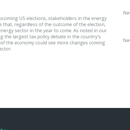
Ne
pcoming US elections, stakeholders in the energy
 that, regardless of the outcome of the election,
e energy sector in the year to come. As noted in our
g the largest tax policy debate in the country’s
Ne
or of the economy could see more changes coming
ector.