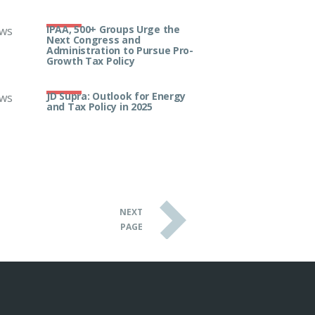
IPAA, 500+ Groups Urge the
ws
Next Congress and
Administration to Pursue Pro-
Growth Tax Policy
JD Supra: Outlook for Energy
ws
and Tax Policy in 2025
NEXT
PAGE