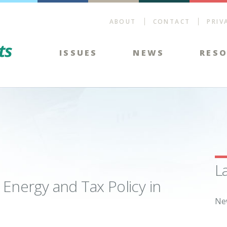
ABOUT
CONTACT
PRIV
Energy Tax Facts
ISSUES
NEWS
RES
L
 Energy and Tax Policy in
Ne