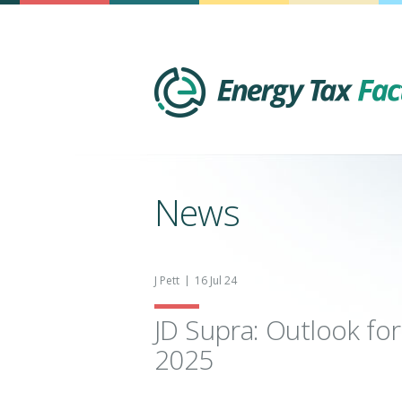
News
J Pett
16 Jul 24
JD Supra: Outlook for
2025