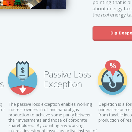
pointing that is 
about energy taxe
the
real
energy tax
Dig Deepe
Passive Loss
ts
Exception
s)
The passive loss exception enables working
Depletion is a fo
cur
interest owners in oil and natural gas
mineral resources
–
production to achieve some parity between
from taxable inco
their investments and those of corporate
production of res
shareholders. By counting any working
interest investment losses as active instead of