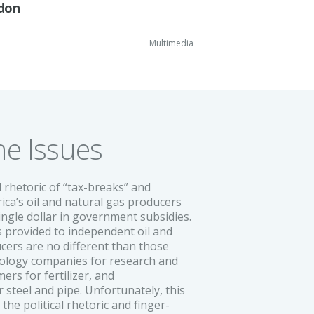
ddon
Multimedia
he Issues
 rhetoric of “tax-breaks” and
ica’s oil and natural gas producers
ingle dollar in government subsidies.
ns provided to independent oil and
cers are no different than those
nology companies for research and
rs for fertilizer, and
 steel and pipe. Unfortunately, this
n the political rhetoric and finger-