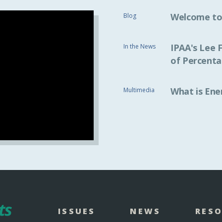
Welcome to
Blog
IPAA's Lee 
In the News
of Percenta
What is Ene
Multimedia
ISSUES
NEWS
RES