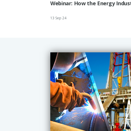
Webinar: How the Energy Indust
13 Sep 24