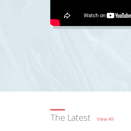
The Latest
View All