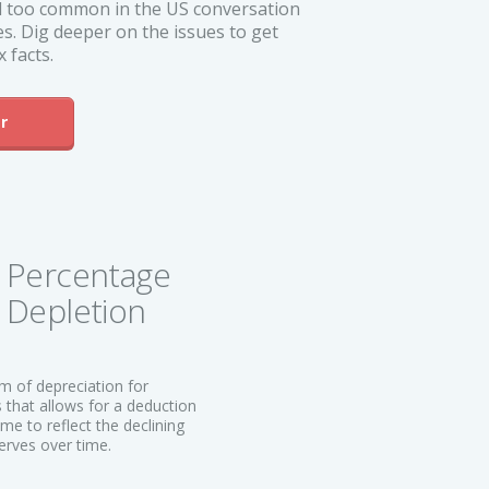
all too common in the US conversation
s. Dig deeper on the issues to get
 facts.
r
Percentage
Depletion
rm of depreciation for
 that allows for a deduction
me to reflect the declining
erves over time.