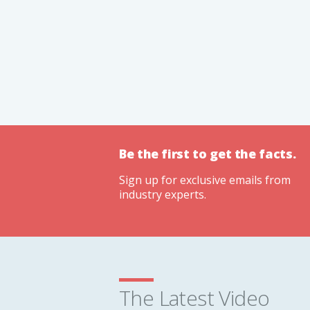
Be the first to get the facts.
Sign up for exclusive emails from
industry experts.
The Latest Video