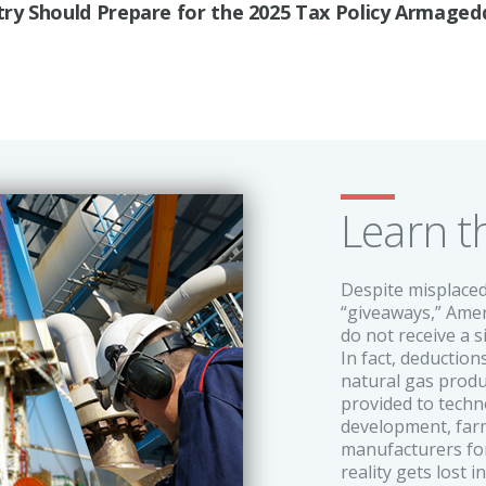
ry Should Prepare for the 2025 Tax Policy Armage
Learn t
Despite misplaced
“giveaways,” Amer
do not receive a s
In fact, deductio
natural gas produ
provided to tech
development, farme
manufacturers for
reality gets lost i