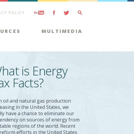
ACY POLICY
OURCES
MULTIMEDIA
hat is Energy
ax Facts?
h oil and natural gas production
reasing in the United States, we
ally have a chance to eliminate our
endency on sources of energy from
table regions of the world. Recent
 reform efforts in the United States