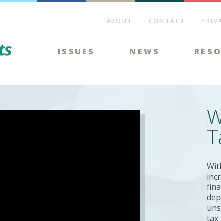
ABOUT
CONTACT
PRIV
Energy Tax Facts
ISSUES
NEWS
RES
W
T
Wit
inc
fin
dep
uns
tax