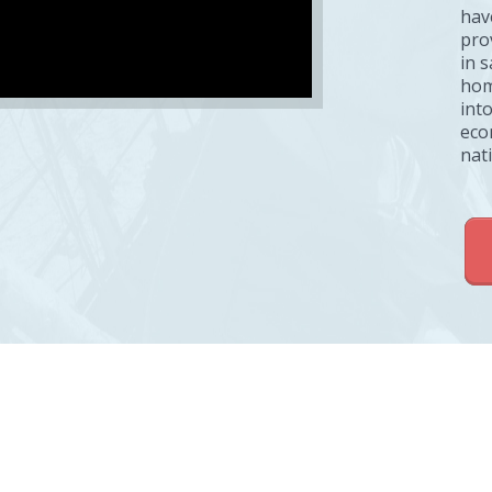
hav
pro
in 
hom
into
eco
nat