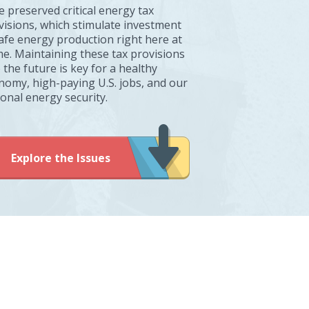
e preserved critical energy tax
visions, which stimulate investment
safe energy production right here at
e. Maintaining these tax provisions
 the future is key for a healthy
nomy, high-paying U.S. jobs, and our
ional energy security.
Explore the Issues