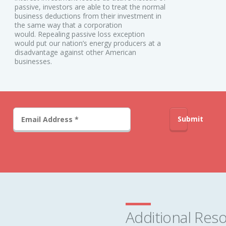
passive, investors are able to treat the normal
business deductions from their investment in
the same way that a corporation
would. Repealing passive loss exception
would put our nation’s energy producers at a
disadvantage against other American
businesses.
Submit
Additional Res