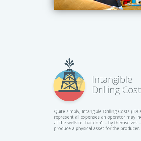
Intangible
Drilling Cos
Quite simply, Intangible Drilling Costs (IDC
represent all expenses an operator may in
at the wellsite that don’t – by themselves 
produce a physical asset for the producer.