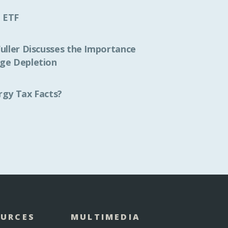
 ETF
Fuller Discusses the Importance
ge Depletion
rgy Tax Facts?
OURCES
MULTIMEDIA