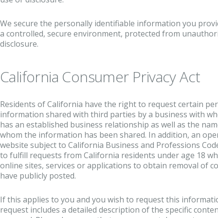
We secure the personally identifiable information you prov
a controlled, secure environment, protected from unauthori
disclosure.
California Consumer Privacy Act
Residents of California have the right to request certain per
information shared with third parties by a business with wh
has an established business relationship as well as the name
whom the information has been shared. In addition, an ope
website subject to California Business and Professions Code
to fulfill requests from California residents under age 18 w
online sites, services or applications to obtain removal of 
have publicly posted.
If this applies to you and you wish to request this informat
request includes a detailed description of the specific conte