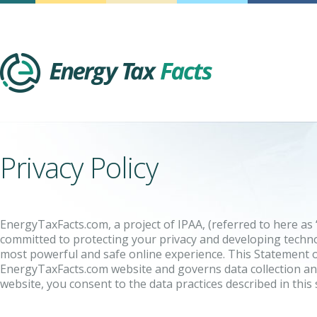
Energy Tax Facts
Privacy Policy
EnergyTaxFacts.com, a project of IPAA, (referred to here as “
committed to protecting your privacy and developing techno
most powerful and safe online experience. This Statement of
EnergyTaxFacts.com website and governs data collection an
website, you consent to the data practices described in this