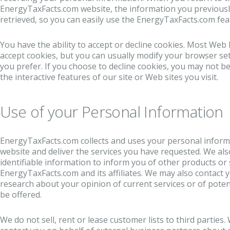
EnergyTaxFacts.com website, the information you previousl
retrieved, so you can easily use the EnergyTaxFacts.com fe
You have the ability to accept or decline cookies. Most Web
accept cookies, but you can usually modify your browser sett
you prefer. If you choose to decline cookies, you may not be
the interactive features of our site or Web sites you visit.
Use of your Personal Information
EnergyTaxFacts.com collects and uses your personal inform
website and deliver the services you have requested. We als
identifiable information to inform you of other products or 
EnergyTaxFacts.com and its affiliates. We may also contact 
research about your opinion of current services or of poten
be offered.
We do not sell, rent or lease customer lists to third parties