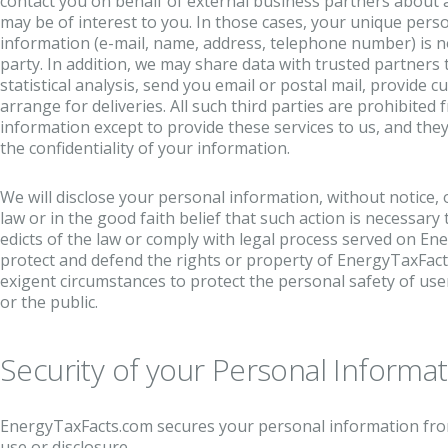
contact you on behalf of external business partners about a
may be of interest to you. In those cases, your unique person
information (e-mail, name, address, telephone number) is no
party. In addition, we may share data with trusted partners
statistical analysis, send you email or postal mail, provide 
arrange for deliveries. All such third parties are prohibite
information except to provide these services to us, and the
the confidentiality of your information.
We will disclose your personal information, without notice, o
law or in the good faith belief that such action is necessary 
edicts of the law or comply with legal process served on En
protect and defend the rights or property of EnergyTaxFacts
exigent circumstances to protect the personal safety of us
or the public.
Security of your Personal Informa
EnergyTaxFacts.com secures your personal information fro
use or disclosure.