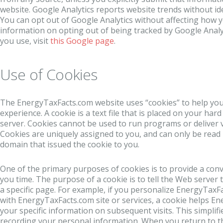
website. Google Analytics reports website trends without iden
You can opt out of Google Analytics without affecting how yo
information on opting out of being tracked by Google Analyt
you use, visit
this Google page
.
Use of Cookies
The EnergyTaxFacts.com website uses “cookies” to help you
experience. A cookie is a text file that is placed on your ha
server. Cookies cannot be used to run programs or deliver 
Cookies are uniquely assigned to you, and can only be read 
domain that issued the cookie to you.
One of the primary purposes of cookies is to provide a con
you time. The purpose of a cookie is to tell the Web server
a specific page. For example, if you personalize EnergyTaxF
with EnergyTaxFacts.com site or services, a cookie helps En
your specific information on subsequent visits. This simplifi
recording your personal information. When you return to 