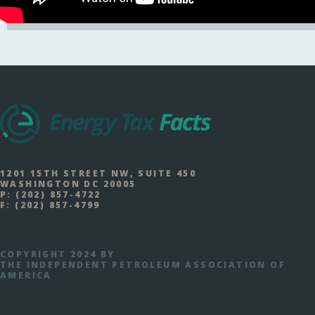
1201 15TH STREET NW, SUITE 450
WASHINGTON DC 20005
P:
(202) 857-4722
F:
(202) 857-4799
COPYRIGHT 2024 BY
THE INDEPENDENT PETROLEUM ASSOCIATION OF
AMERICA