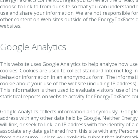
EnergyTaxFacts.com encourages you to review the privacy 
choose to link to from our site so that you can understand 
use and share your information. We are not responsible for
other content on Web sites outside of the EnergyTaxFacts.
websites.
Google Analytics
This website uses Google Analytics to help analyze how user
cookies. Cookies are used to collect standard Internet log i
behavior information in an anonymous form. The informati
cookie about your use of the website (including IP address) 
This information is then used to evaluate visitors’ use of t
statistical reports on website activity for EnergyTaxFacts.co
Google Analytics collects information anonymously. Google w
address with any other data held by Google. Neither Energ
will link, or seek to link, an IP address with the identity of 
associate any data gathered from this site with any Personal
from any source, unless you explicitly submit that informatio