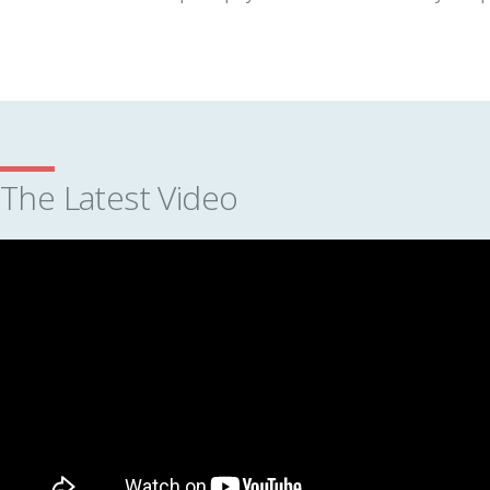
The Latest Video