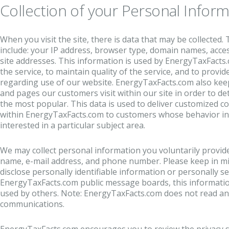
Collection of your Personal Inform
When you visit the site, there is data that may be collected.
include: your IP address, browser type, domain names, acce
site addresses. This information is used by EnergyTaxFacts
the service, to maintain quality of the service, and to provide
regarding use of our website. EnergyTaxFacts.com also keep
and pages our customers visit within our site in order to d
the most popular. This data is used to deliver customized c
within EnergyTaxFacts.com to customers whose behavior ind
interested in a particular subject area.
We may collect personal information you voluntarily provide
name, e-mail address, and phone number.
Please keep in mi
disclose personally identifiable information or personally s
EnergyTaxFacts.com public message boards, this informatio
used by others. Note: EnergyTaxFacts.com does not read any
communications.