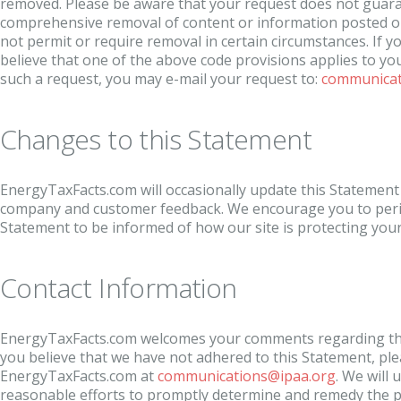
removed. Please be aware that your request does not guar
comprehensive removal of content or information posted on
not permit or require removal in certain circumstances. If yo
believe that one of the above code provisions applies to yo
such a request, you may e-mail your request to:
communicat
Changes to this Statement
EnergyTaxFacts.com will occasionally update this Statement o
company and customer feedback. We encourage you to period
Statement to be informed of how our site is protecting you
Contact Information
EnergyTaxFacts.com welcomes your comments regarding this
you believe that we have not adhered to this Statement, ple
EnergyTaxFacts.com at
communications@ipaa.org
. We will
reasonable efforts to promptly determine and remedy the 