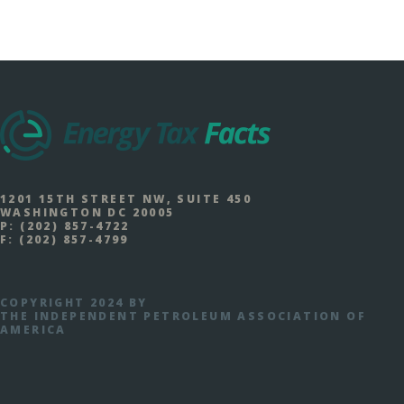
1201 15TH STREET NW, SUITE 450
WASHINGTON DC 20005
P:
(202) 857-4722
F:
(202) 857-4799
COPYRIGHT 2024 BY
THE INDEPENDENT PETROLEUM ASSOCIATION OF
AMERICA