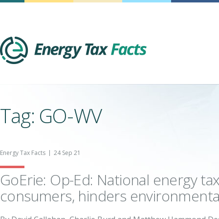
Energy Tax Facts
Tag: GO-WV
Energy Tax Facts
24 Sep 21
GoErie: Op-Ed: National energy ta
consumers, hinders environmenta