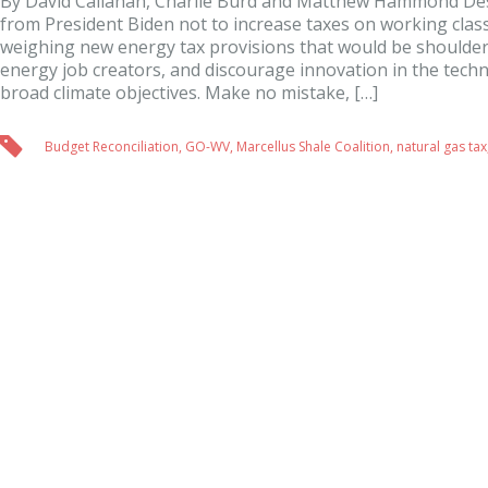
By David Callahan, Charlie Burd and Matthew Hammond Des
from President Biden not to increase taxes on working class
weighing new energy tax provisions that would be shoulder
energy job creators, and discourage innovation in the tech
broad climate objectives. Make no mistake, […]
Budget Reconciliation
,
GO-WV
,
Marcellus Shale Coalition
,
natural gas tax