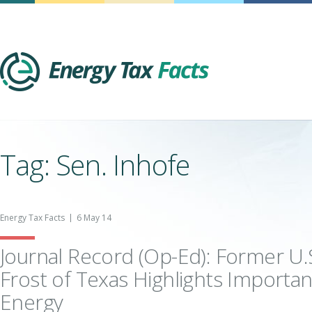
Energy Tax Facts
Tag: Sen. Inhofe
Energy Tax Facts
6 May 14
Journal Record (Op-Ed): Former U.
Frost of Texas Highlights Importa
Energy