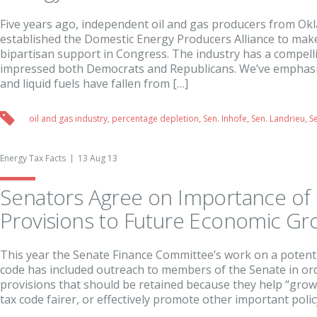
Five years ago, independent oil and gas producers from O
established the Domestic Energy Producers Alliance to make
bipartisan support in Congress. The industry has a compell
impressed both Democrats and Republicans. We’ve emphasiz
and liquid fuels have fallen from […]
oil and gas industry
,
percentage depletion
,
Sen. Inhofe
,
Sen. Landrieu
,
S
Energy Tax Facts
13 Aug 13
Senators Agree on Importance of 
Provisions to Future Economic Gr
This year the Senate Finance Committee’s work on a potentia
code has included outreach to members of the Senate in orde
provisions that should be retained because they help “gro
tax code fairer, or effectively promote other important policy