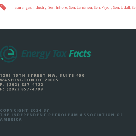
natural gas industry
,
Sen. Inhofe
,
Sen. Landrieu
,
Sen. Pryor
,
Sen. Udall
,
Se
1201 15TH STREET NW, SUITE 450
WASHINGTON DC 20005
P:
(202) 857-4722
F:
(202) 857-4799
COPYRIGHT 2024 BY
THE INDEPENDENT PETROLEUM ASSOCIATION OF
AMERICA