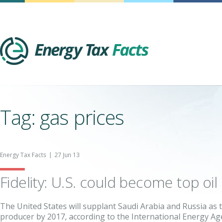
Energy Tax Facts
Tag: gas prices
Energy Tax Facts
27 Jun 13
Fidelity: U.S. could become top oi
The United States will supplant Saudi Arabia and Russia as 
producer by 2017, according to the International Energy Age