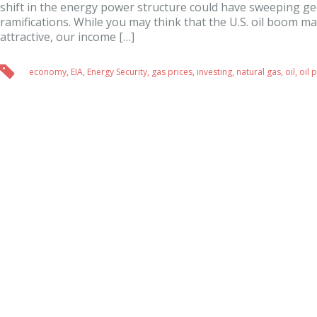
shift in the energy power structure could have sweeping ge
ramifications. While you may think that the U.S. oil boom ma
attractive, our income […]
economy
,
EIA
,
Energy Security
,
gas prices
,
investing
,
natural gas
,
oil
,
oil 