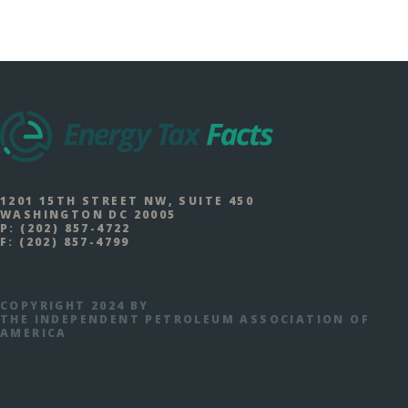
1201 15TH STREET NW, SUITE 450
WASHINGTON DC 20005
P:
(202) 857-4722
F:
(202) 857-4799
COPYRIGHT 2024 BY
THE INDEPENDENT PETROLEUM ASSOCIATION OF
AMERICA