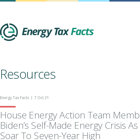
Energy Tax Facts
Resources
Energy Tax Facts
7 Oct 21
House Energy Action Team Memb
Biden’s Self-Made Energy Crisis As
Soar To Seven-Year High