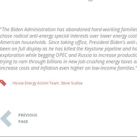
“
The Biden Administration has abandoned hard-working familie
chose radical anti-energy special interests over lower energy cost
American households. Since taking office, President Biden’s ant
been on full display as he has killed the Keystone pipeline and h
exploration while begging OPEC and Russia to increase production
trying to ram through billions in new job-crushing energy taxes a
increase costs and inflation even higher on low-income families.
House Energy Action Team
,
Steve Scalise
PREVIOUS
PAGE