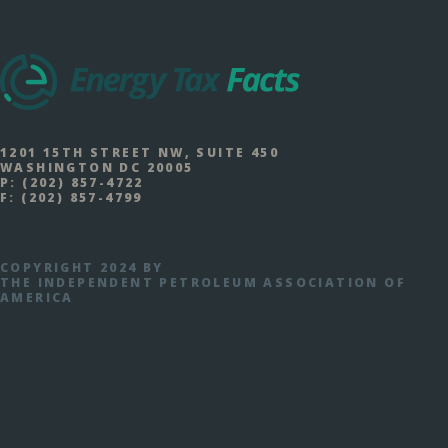
1201 15TH STREET NW, SUITE 450
WASHINGTON DC 20005
P:
(202) 857-4722
F:
(202) 857-4799
COPYRIGHT 2024 BY
THE INDEPENDENT PETROLEUM ASSOCIATION OF
AMERICA