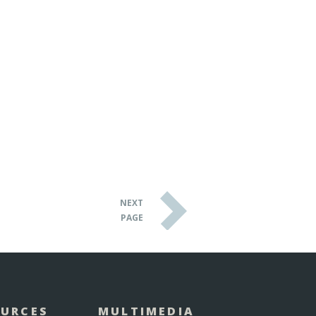
NEXT
PAGE
OURCES
MULTIMEDIA