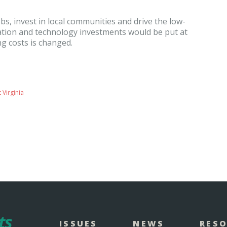
bs, invest in local communities and drive the low-
ation and technology investments would be put at
ing costs is changed.
 Virginia
ISSUES
NEWS
RES