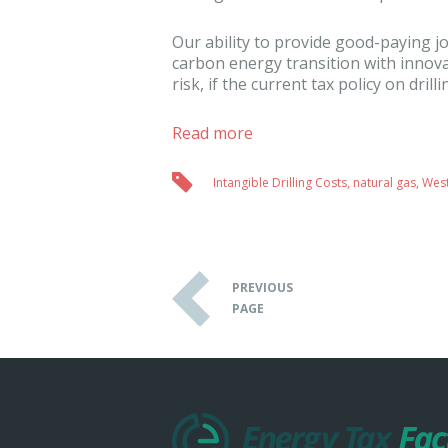
Our ability to provide good-paying jo
carbon energy transition with innov
risk, if the current tax policy on drill
Read more
Intangible Drilling Costs
,
natural gas
,
West
PREVIOUS
PAGE