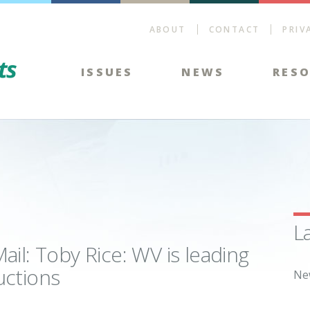
ABOUT
CONTACT
PRIV
Energy Tax Facts
ISSUES
NEWS
RES
L
il: Toby Rice: WV is leading
uctions
Ne