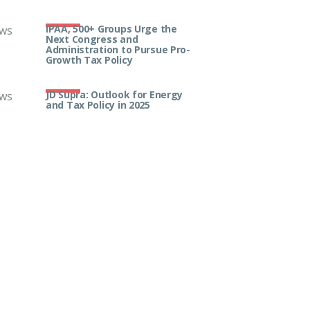
IPAA, 500+ Groups Urge the
ws
Next Congress and
Administration to Pursue Pro-
Growth Tax Policy
JD Supra: Outlook for Energy
ws
and Tax Policy in 2025