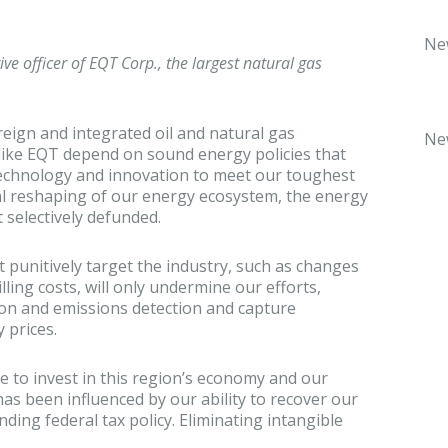
Ne
ve officer of EQT Corp., the largest natural gas
oreign and integrated oil and natural gas
Ne
ike EQT depend on sound energy policies that
technology and innovation to meet our toughest
l reshaping of our energy ecosystem, the energy
 selectively defunded.
t punitively target the industry, such as changes
illing costs, will only undermine our efforts,
tion and emissions detection and capture
 prices.
 to invest in this region’s economy and our
as been influenced by our ability to recover our
nding federal tax policy. Eliminating intangible