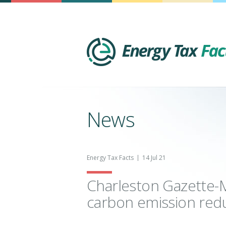
News
Energy Tax Facts
14 Jul 21
Charleston Gazette-Ma
carbon emission red