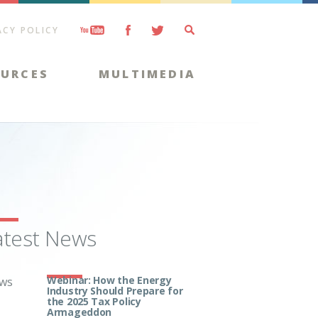
ACY POLICY
OURCES
MULTIMEDIA
atest News
Webinar: How the Energy
ws
Industry Should Prepare for
the 2025 Tax Policy
Armageddon