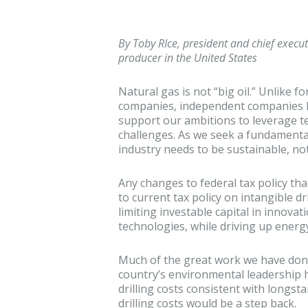
By Toby RIce, president and chief executi
producer in the United States
Natural gas is not “big oil.” Unlike f
companies, independent companies l
support our ambitions to leverage 
challenges. As we seek a fundamenta
industry needs to be sustainable, not
Any changes to federal tax policy tha
to current tax policy on intangible dr
limiting investable capital in innova
technologies, while driving up energy
Much of the great work we have done
country’s environmental leadership h
drilling costs consistent with longsta
drilling costs would be a step back.