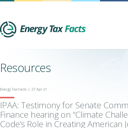
Energy Tax Facts
Resources
Energy Tax Facts
27 Apr 21
IPAA: Testimony for Senate Comm
Finance hearing on “Climate Chall
Code’s Role in Creating American J