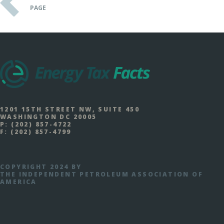
PAGE
1201 15TH STREET NW, SUITE 450
WASHINGTON DC 20005
P:
(202) 857-4722
F:
(202) 857-4799
COPYRIGHT 2024 BY
THE INDEPENDENT PETROLEUM ASSOCIATION OF
AMERICA