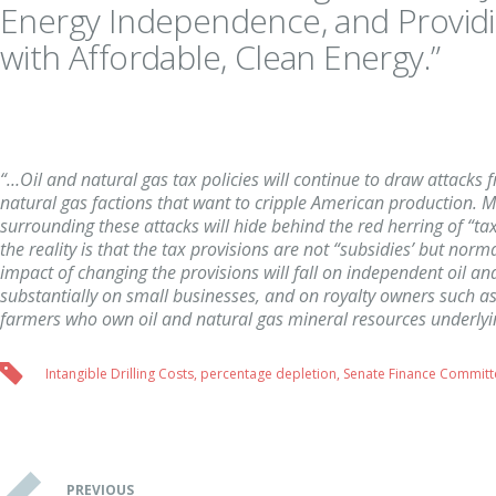
Energy Independence, and Provi
with Affordable, Clean Energy.”
“…Oil and natural gas tax policies will continue to draw attacks 
natural gas factions that want to cripple American production. M
surrounding these attacks will hide behind the red herring of “ta
the reality is that the tax provisions are not “subsidies’ but nor
impact of changing the provisions will fall on independent oil an
substantially on small businesses, and on royalty owners such as
farmers who own oil and natural gas mineral resources underlyi
Intangible Drilling Costs
,
percentage depletion
,
Senate Finance Committ
PREVIOUS