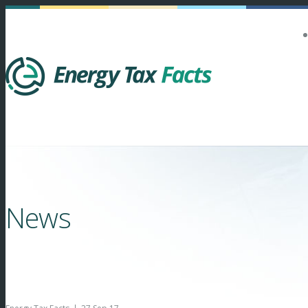
Energy Tax Facts
News