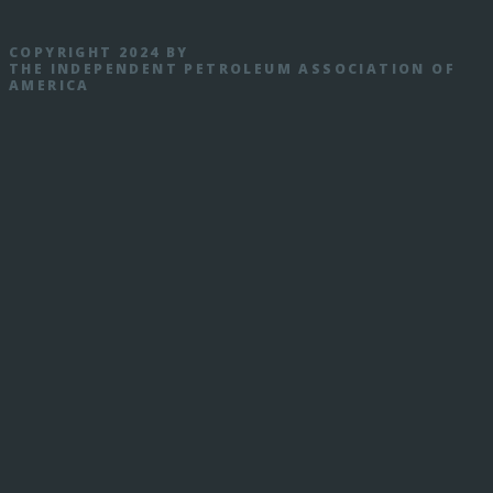
COPYRIGHT 2024 BY
THE INDEPENDENT PETROLEUM ASSOCIATION OF
AMERICA