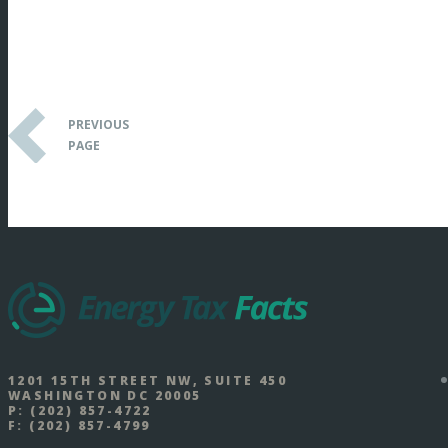
PREVIOUS
PAGE
1201 15TH STREET NW, SUITE 450
WASHINGTON DC 20005
P:
(202) 857-4722
F:
(202) 857-4799