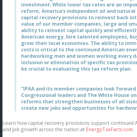
investment. While lower tax rates are an imp
reform, America’s independent oil and natural 
capital recovery provisions to reinvest back in
value of our member companies, large and smal
ability to reinvest capital quickly and efficien
American energy, hire talented employees, b
grow their local economies. The ability to imm
costs is critical to the continued American en
hardworking men and women working every day
inclusion or elimination of specific tax provisio
be crucial to evaluating this tax reform plan.
“IPAA and its member companies look forward
Congressional leaders and The White House o
reforms that strengthen businesses of all siz
create new jobs and opportunities for hardwo
Learn how capital recovery provisions support continued
and job growth across the nation at
EnergyTaxFacts.com
.