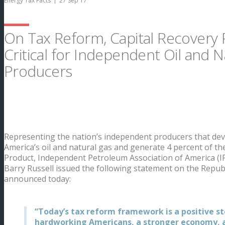
Energy Tax Facts
27 Sep 17
On Tax Reform, Capital Recovery 
Critical for Independent Oil and N
Producers
Representing the nation’s independent producers that dev
America’s oil and natural gas and generate 4 percent of th
Product, Independent Petroleum Association of America (I
Barry Russell issued the following statement on the Repub
announced today:
“Today’s tax reform framework is a positive s
hardworking Americans, a stronger economy, a