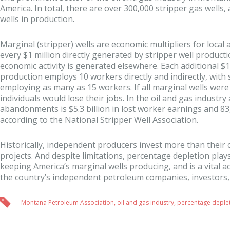
America. In total, there are over 300,000 stripper gas wells, 
wells in production.
Marginal (stripper) wells are economic multipliers for local 
every $1 million directly generated by stripper well producti
economic activity is generated elsewhere. Each additional $1 
production employs 10 workers directly and indirectly, wit
employing as many as 15 workers. If all marginal wells wer
individuals would lose their jobs. In the oil and gas industry 
abandonments is $5.3 billion in lost worker earnings and 83,
according to the National Stripper Well Association.
Historically, independent producers invest more than their 
projects. And despite limitations, percentage depletion plays 
keeping America’s marginal wells producing, and is a vital
the country’s independent petroleum companies, investors,
Montana Petroleum Association
,
oil and gas industry
,
percentage deple