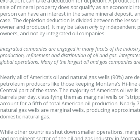
extraction, can take a deduction for depletion. A productio
sale of mineral property does
not
qualify as an economic in
person can have an interest in the same mineral deposit, and
case. The depletion deduction is divided between the lessor
owner and producer). It may be taken
only
by independent p
owners, and not by integrated oil companies.
Integrated companies are engaged in many facets of the industry,
production, refinement and distribution of oil and gas. Integrat
global operations. Many of the largest oil and gas companies are
Nearly all of America’s oil and natural gas wells (90%) are 
petroleum producers like those keeping Montana’s Hi-line 
Central part of the state. The majority of America’s oil wells
barrels per day, classifying them as marginal wells or “stripp
account for a fifth of total American oil production. Nearly
natural gas wells are marginal wells, producing approximat
domestic natural gas.
While other countries shut down smaller operations, margi
and prominent sector of the oil and gas industry in Montana