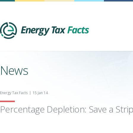
Energy Tax Facts
News
Energy Tax Facts
15 Jan 14
Percentage Depletion: Save a Stri