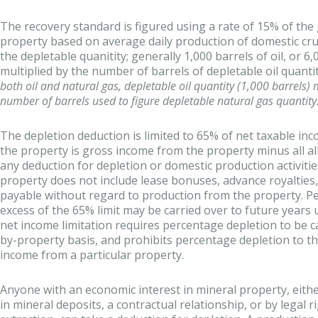
The recovery standard is figured using a rate of 15% of th
property based on average daily production of domestic crud
the depletable quanitity; generally 1,000 barrels of oil, or 6
multiplied by the number of barrels of depletable oil quanti
both oil and natural gas, depletable oil quantity (1,000 barrels)
number of barrels used to figure depletable natural gas quantity
The depletion deduction is limited to 65% of net taxable i
the property is gross income from the property minus all a
any deduction for depletion or domestic production activiti
property does not include lease bonuses, advance royalties
payable without regard to production from the property. Pe
excess of the 65% limit may be carried over to future years unti
net income limitation requires percentage depletion to be c
by-property basis, and prohibits percentage depletion to th
income from a particular property.
Anyone with an economic interest in mineral property, eit
in mineral deposits, a contractual relationship, or by legal 