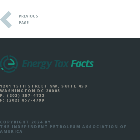
PREVIOUS
PAGE
1201 15TH STREET NW, SUITE 450
WASHINGTON DC 20005
P:
(202) 857-4722
F:
(202) 857-4799
COPYRIGHT 2024 BY
THE INDEPENDENT PETROLEUM ASSOCIATION OF
AMERICA