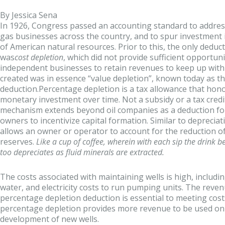
By Jessica Sena
In 1926, Congress passed an accounting standard to address
gas businesses across the country, and to spur investment
of American natural resources. Prior to this, the only deduc
was
cost depletion
, which did not provide sufficient opportuni
independent businesses to retain revenues to keep up with
created was in essence “value depletion”, known today as t
deduction.Percentage depletion is a tax allowance that hono
monetary investment over time. Not a subsidy or a tax credit
mechanism extends beyond oil companies as a deduction for
owners to incentivize capital formation. Similar to deprecia
allows an owner or operator to account for the reduction of
reserves.
Like a cup of coffee, wherein with each sip the drink b
too depreciates as fluid minerals are extracted.
The costs associated with maintaining wells is high, includi
water, and electricity costs to run pumping units. The reve
percentage depletion deduction is essential to meeting costs
percentage depletion provides more revenue to be used on
development of new wells.