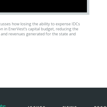
cusses how losing the ability to expense IDCs
 in EnerVest’s capital budget, reducing the
d, and revenues generated for the state and