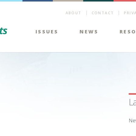
ABOUT
CONTACT
PRIV
Energy Tax Facts
ISSUES
NEWS
RES
L
Ne