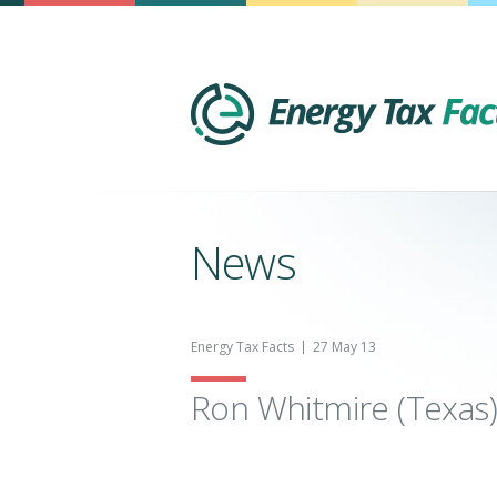
News
Energy Tax Facts
27 May 13
Ron Whitmire (Texas)