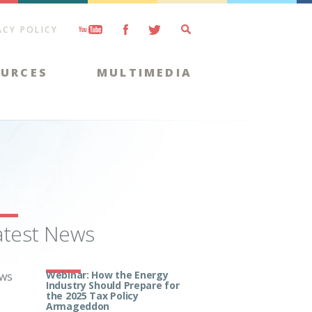
ACY POLICY
OURCES
MULTIMEDIA
atest News
Webinar: How the Energy
ws
Industry Should Prepare for
the 2025 Tax Policy
Armageddon