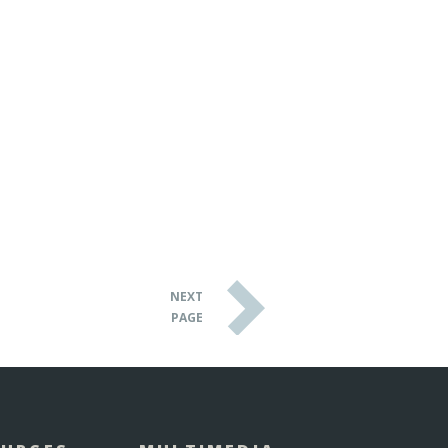
NEXT
PAGE