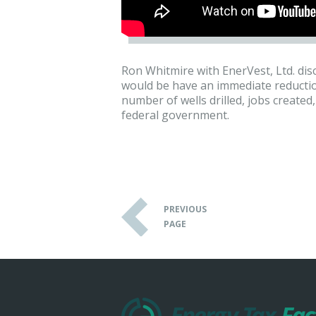
Ron Whitmire with EnerVest, Ltd. dis
would be have an immediate reduction
number of wells drilled, jobs create
federal government.
PREVIOUS
PAGE