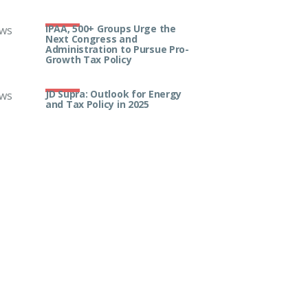
IPAA, 500+ Groups Urge the
ws
Next Congress and
Administration to Pursue Pro-
Growth Tax Policy
JD Supra: Outlook for Energy
ws
and Tax Policy in 2025