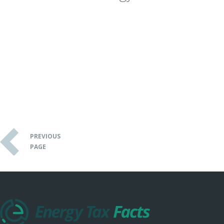
PREVIOUS
PAGE