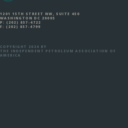
1201 15TH STREET NW, SUITE 450
WASHINGTON DC 20005
P:
(202) 857-4722
F:
(202) 857-4799
COPYRIGHT 2024 BY
THE INDEPENDENT PETROLEUM ASSOCIATION OF
AMERICA