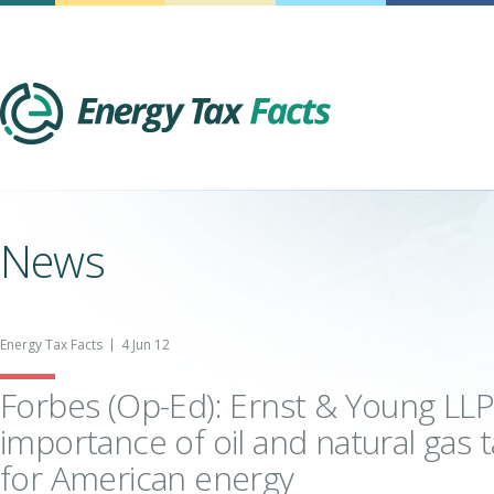
Energy Tax Facts
News
Energy Tax Facts
4 Jun 12
Forbes (Op-Ed): Ernst & Young LLP
importance of oil and natural gas t
for American energy