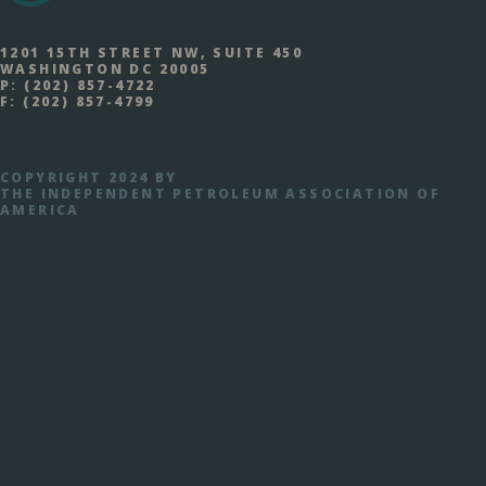
1201 15TH STREET NW, SUITE 450
WASHINGTON DC 20005
P:
(202) 857-4722
F:
(202) 857-4799
COPYRIGHT 2024 BY
THE INDEPENDENT PETROLEUM ASSOCIATION OF
AMERICA