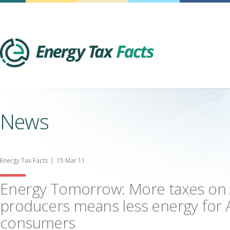
Energy Tax Facts
News
Energy Tax Facts
15 Mar 11
Energy Tomorrow: More taxes on
producers means less energy for
consumers