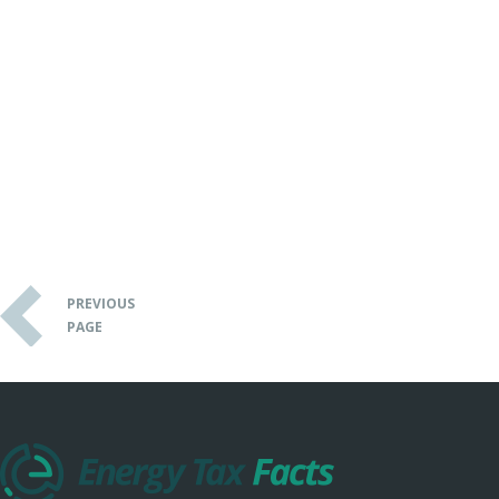
PREVIOUS
PAGE